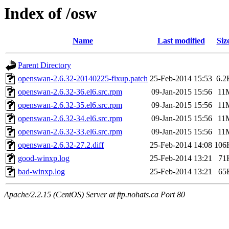
Index of /osw
Name
Last modified
Siz
Parent Directory
openswan-2.6.32-20140225-fixup.patch
25-Feb-2014 15:53
6.2
openswan-2.6.32-36.el6.src.rpm
09-Jan-2015 15:56
11
openswan-2.6.32-35.el6.src.rpm
09-Jan-2015 15:56
11
openswan-2.6.32-34.el6.src.rpm
09-Jan-2015 15:56
11
openswan-2.6.32-33.el6.src.rpm
09-Jan-2015 15:56
11
openswan-2.6.32-27.2.diff
25-Feb-2014 14:08
106
good-winxp.log
25-Feb-2014 13:21
71
bad-winxp.log
25-Feb-2014 13:21
65
Apache/2.2.15 (CentOS) Server at ftp.nohats.ca Port 80