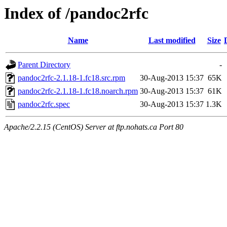
Index of /pandoc2rfc
Name
Last modified
Size
Parent Directory
-
pandoc2rfc-2.1.18-1.fc18.src.rpm
30-Aug-2013 15:37
65K
pandoc2rfc-2.1.18-1.fc18.noarch.rpm
30-Aug-2013 15:37
61K
pandoc2rfc.spec
30-Aug-2013 15:37
1.3K
Apache/2.2.15 (CentOS) Server at ftp.nohats.ca Port 80