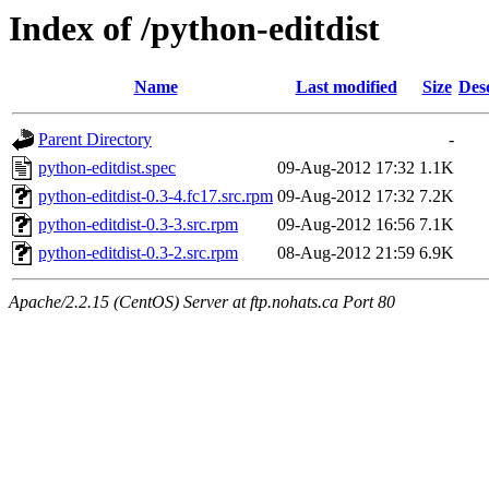
Index of /python-editdist
Name
Last modified
Size
Des
Parent Directory
-
python-editdist.spec
09-Aug-2012 17:32
1.1K
python-editdist-0.3-4.fc17.src.rpm
09-Aug-2012 17:32
7.2K
python-editdist-0.3-3.src.rpm
09-Aug-2012 16:56
7.1K
python-editdist-0.3-2.src.rpm
08-Aug-2012 21:59
6.9K
Apache/2.2.15 (CentOS) Server at ftp.nohats.ca Port 80