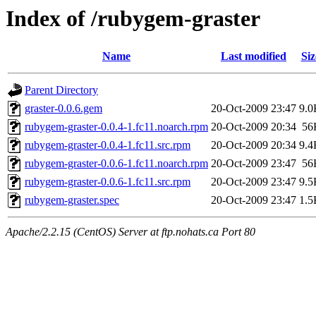
Index of /rubygem-graster
Name
Last modified
Siz
Parent Directory
graster-0.0.6.gem
20-Oct-2009 23:47
9.0
rubygem-graster-0.0.4-1.fc11.noarch.rpm
20-Oct-2009 20:34
56
rubygem-graster-0.0.4-1.fc11.src.rpm
20-Oct-2009 20:34
9.4
rubygem-graster-0.0.6-1.fc11.noarch.rpm
20-Oct-2009 23:47
56
rubygem-graster-0.0.6-1.fc11.src.rpm
20-Oct-2009 23:47
9.5
rubygem-graster.spec
20-Oct-2009 23:47
1.5
Apache/2.2.15 (CentOS) Server at ftp.nohats.ca Port 80