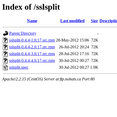
Index of /sslsplit
Name
Last modified
Size
Descripti
Parent Directory
-
sslsplit-0.4.4-1.fc17.src.rpm
28-May-2012 15:06
72K
sslsplit-0.4.4-2.fc17.src.rpm
26-Jul-2012 20:24
72K
sslsplit-0.4.4-3.fc17.src.rpm
28-Jul-2012 17:16
72K
sslsplit-0.4.4-4.fc17.src.rpm
30-Jul-2012 00:27
72K
sslsplit.spec
30-Jul-2012 00:27
1.9K
Apache/2.2.15 (CentOS) Server at ftp.nohats.ca Port 80