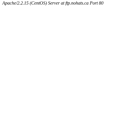
Apache/2.2.15 (CentOS) Server at ftp.nohats.ca Port 80