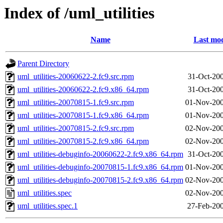
Index of /uml_utilities
Name
Last mod
Parent Directory
uml_utilities-20060622-2.fc9.src.rpm
31-Oct-20
uml_utilities-20060622-2.fc9.x86_64.rpm
31-Oct-20
uml_utilities-20070815-1.fc9.src.rpm
01-Nov-200
uml_utilities-20070815-1.fc9.x86_64.rpm
01-Nov-200
uml_utilities-20070815-2.fc9.src.rpm
02-Nov-200
uml_utilities-20070815-2.fc9.x86_64.rpm
02-Nov-200
uml_utilities-debuginfo-20060622-2.fc9.x86_64.rpm
31-Oct-20
uml_utilities-debuginfo-20070815-1.fc9.x86_64.rpm
01-Nov-200
uml_utilities-debuginfo-20070815-2.fc9.x86_64.rpm
02-Nov-200
uml_utilities.spec
02-Nov-200
uml_utilities.spec.1
27-Feb-200